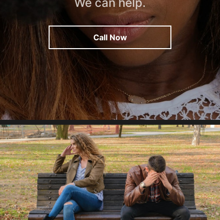
We can help.
Call Now