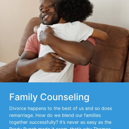
Family Counseling
Divorce happens to the best of us and so does
remarriage. How do we blend our families
together successfully? It’s never as easy as the