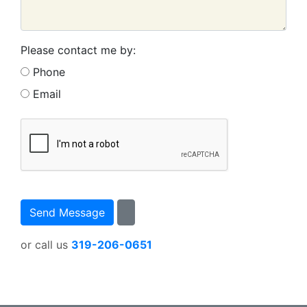
Please contact me by:
Phone
Email
or call us
319-206-0651