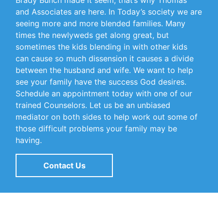
Brady Bunch made it seem, that’s why Thomas
and Associates are here. In Today’s society we are
seeing more and more blended families. Many
times the newlyweds get along great, but
sometimes the kids blending in with other kids
can cause so much dissension it causes a divide
between the husband and wife. We want to help
see your family have the success God desires.
Schedule an appointment today with one of our
trained Counselors. Let us be an unbiased
mediator on both sides to help work out some of
those difficult problems your family may be
having.
Contact Us