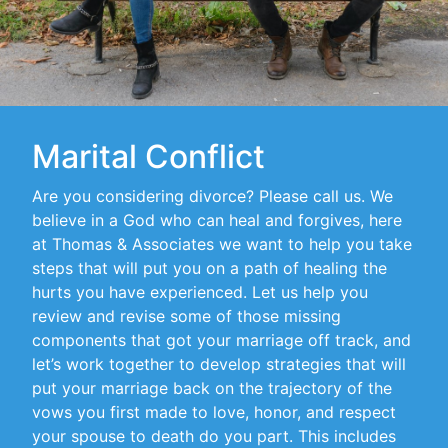
Marital Conflict
Are you considering divorce? Please call us. We
believe in a God who can heal and forgives, here
at Thomas & Associates we want to help you take
steps that will put you on a path of healing the
hurts you have experienced. Let us help you
review and revise some of those missing
components that got your marriage off track, and
let’s work together to develop strategies that will
put your marriage back on the trajectory of the
vows you first made to love, honor, and respect
your spouse to death do you part. This includes