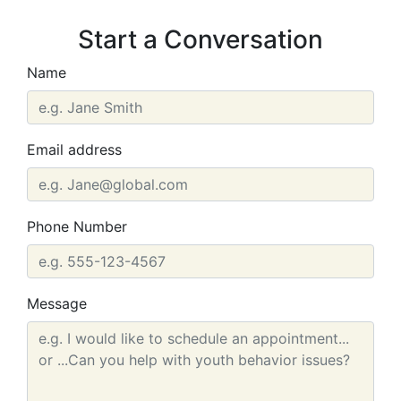
Start a Conversation
Name
Email address
Phone Number
Message