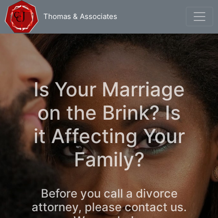
Thomas & Associates
Is Your Marriage
on the Brink? Is
it Affecting Your
Family?
Before you call a divorce
attorney, please contact us.