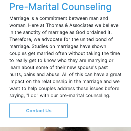
Pre-Marital Counseling
Marriage is a commitment between man and
woman. Here at Thomas & Associates we believe
in the sanctity of marriage as God ordained it.
Therefore, we advocate for the united bond of
marriage. Studies on marriages have shown
couples get married often without taking the time
to really get to know who they are marrying or
learn about some of their new spouse's past
hurts, pains and abuse. All of this can have a great
impact on the relationship in the marriage and we
want to help couples address these issues before
saying, "I do" with our pre-marital counseling.
Contact Us