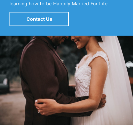
learning how to be Happily Married For Life.
Contact Us