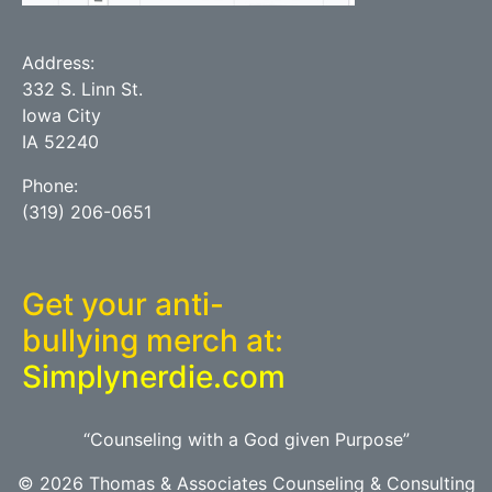
Address:
332 S. Linn St.
Iowa City
IA 52240
Phone:
(319) 206-0651
Get your anti-
bullying merch at:
Simplynerdie.com
“Counseling with a God given Purpose”
© 2026 Thomas & Associates Counseling & Consulting