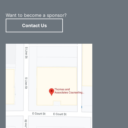
Want to become a sponsor?
Contact Us