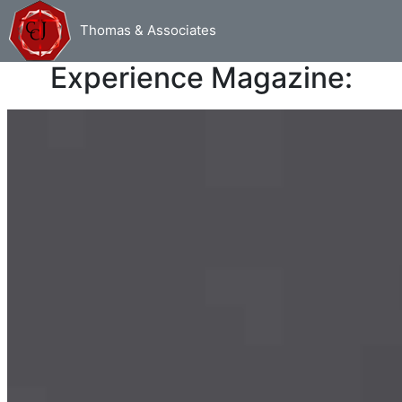
Thomas & Associates
Read my articles from Urban
Experience Magazine: