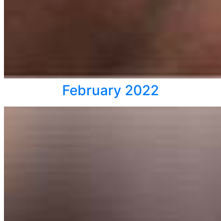
February 2022